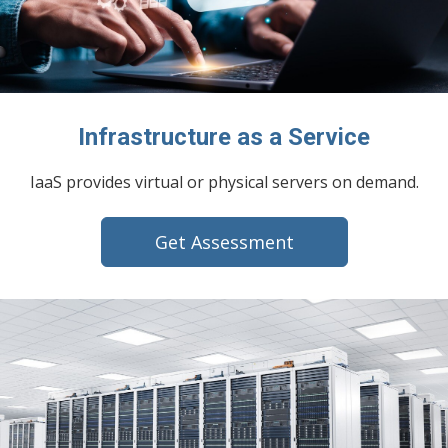
Infrastructure as a Service
IaaS provides virtual or physical servers on demand.
Get Assessment