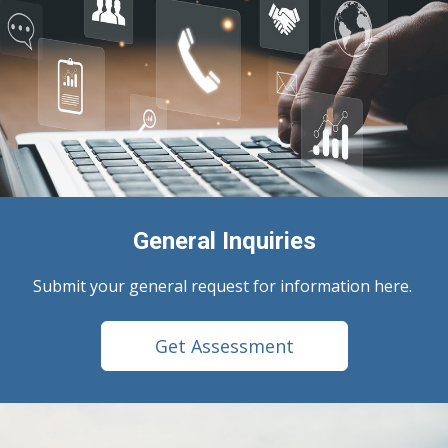
General Inquiries
Submit your general request for information here.
Get Assessment