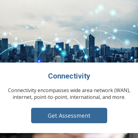
Connectivity
Connectivity encompasses wide area network (WAN),
internet, point-to-point, international, and more.
Get Assessment