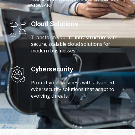
SD-WAN.
Cloud Solutions
Transform your IT infrastructure with
secure, scalable cloud solutions for
modern businesses.
Cybersecurity
Protect your business with advanced
cybersecurity solutions that adapt to
evolving threats.