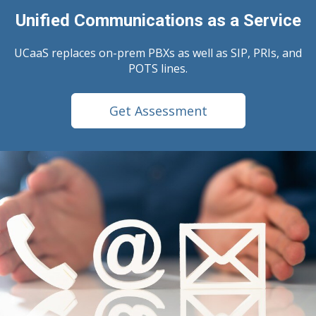
Unified Communications as a Service
UCaaS replaces on-prem PBXs as well as SIP, PRIs, and
POTS lines.
Get Assessment