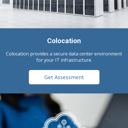
Colocation
Colocation provides a secure data center environment
for your IT infrastructure.
Get Assessment