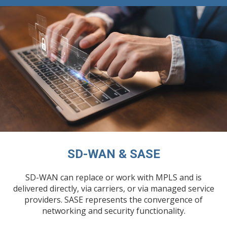
SD-WAN & SASE
SD-WAN can replace or work with MPLS and is
delivered directly, via carriers, or via managed service
providers. SASE represents the convergence of
networking and security functionality.