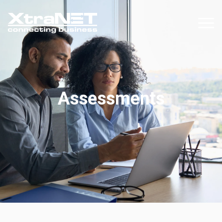
Assessments