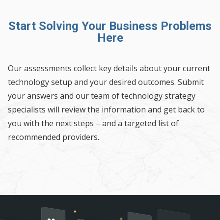
Start Solving Your Business Problems
Here
Our assessments collect key details about your current
technology setup and your desired outcomes. Submit
your answers and our team of technology strategy
specialists will review the information and get back to
you with the next steps – and a targeted list of
recommended providers.