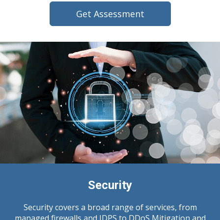
Get Assessment
Security
Security covers a broad range of services, from
managed firewalls and IDPS to DDoS Mitigation and