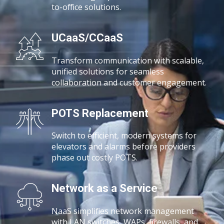
to-office solutions.
UCaaS/CCaaS
Transform communication with scalable,
unified solutions for seamless
collaboration and customer engagement.
POTS Replacement
Switch to efficient, modern systems for
elevators and alarms before providers
phase out costly POTS.
Network as a Service
NaaS simplifies network management
with
LAN switches, WAPs, firewalls, and