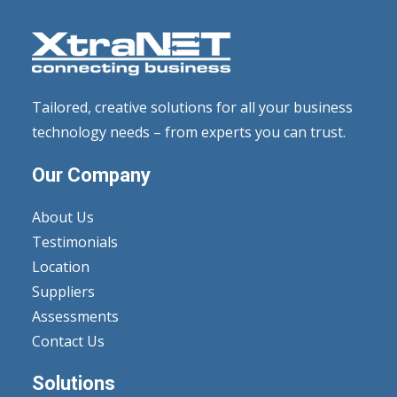
Tailored, creative solutions for all your business
technology needs – from experts you can trust.
Our Company
About Us
Testimonials
Location
Suppliers
Assessments
Contact Us
Solutions