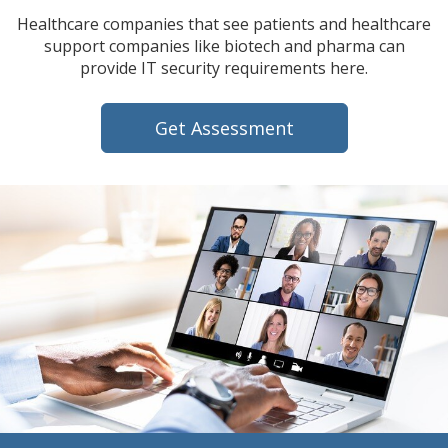
Healthcare companies that see patients and healthcare
support companies like biotech and pharma can
provide IT security requirements here.
Get Assessment