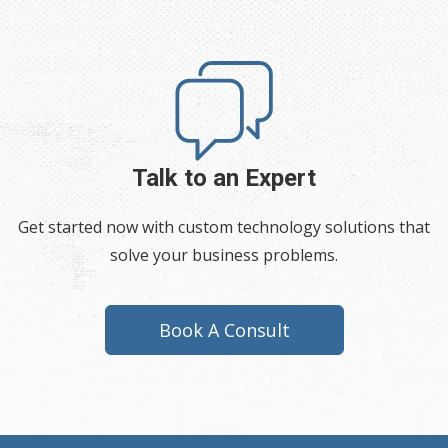
Talk to an Expert
Get started now with custom technology solutions that
solve your business problems.
Book A Consult