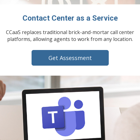
Contact Center as a Service
CCaaS replaces traditional brick-and-mortar call center
platforms, allowing agents to work from any location.
Get Assessment