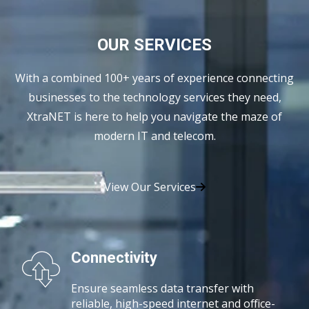
OUR SERVICES
With a combined 100+ years of experience connecting
businesses to the technology services they need,
XtraNET is here to help you navigate the maze of
modern IT and telecom.
View Our Services
Connectivity
Ensure seamless data transfer with
reliable, high-speed
internet and office-