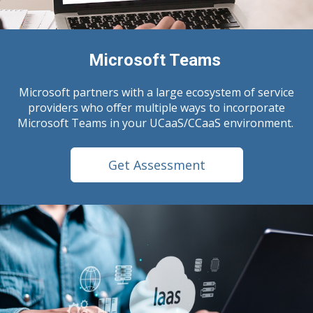
Microsoft Teams
Microsoft partners with a large ecosystem of service
providers who offer multiple ways to incorporate
Microsoft Teams in your UCaaS/CCaaS environment.
Get Assessment