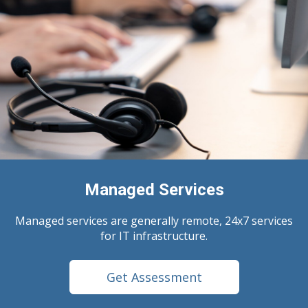
Managed Services
Managed services are generally remote, 24x7 services
for IT infrastructure.
Get Assessment