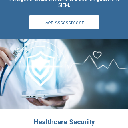
SIEM.
Get Assessment
Healthcare Security