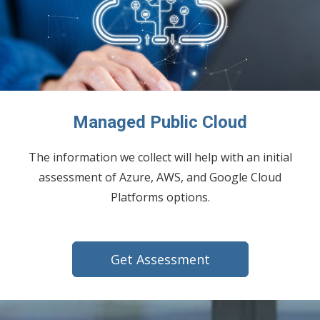
Managed Public Cloud
The information we collect will help with an initial
assessment of Azure, AWS, and Google Cloud
Platforms options.
Get Assessment