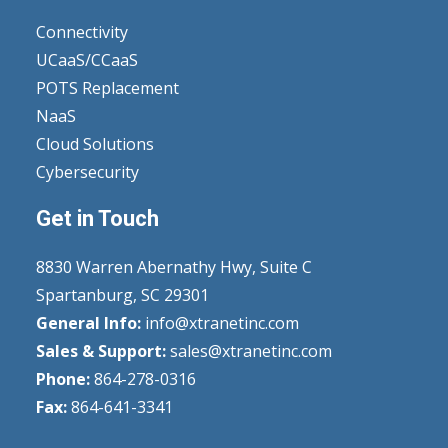
Connectivity
UCaaS/CCaaS
POTS Replacement
NaaS
Cloud Solutions
Cybersecurity
Get in Touch
8830 Warren Abernathy Hwy, Suite C
Spartanburg, SC 29301
General Info:
info@xtranetinc.com
Sales & Support:
sales@xtranetinc.com
Phone:
864-278-0316
Fax:
864-641-3341