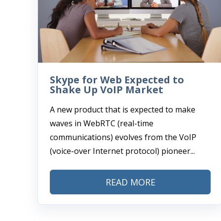
Skype for Web Expected to
Shake Up VoIP Market
A new product that is expected to make
waves in WebRTC (real-time
communications) evolves from the VoIP
(voice-over Internet protocol) pioneer...
READ MORE