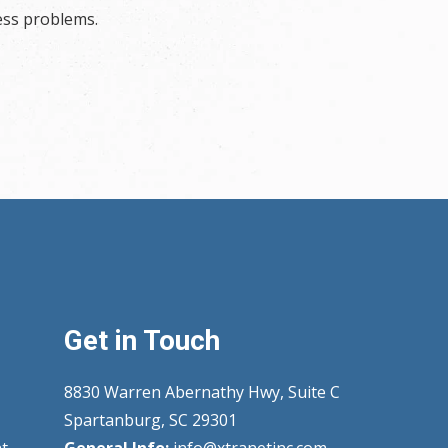
ess problems.
Get in Touch
8830 Warren Abernathy Hwy, Suite C
Spartanburg, SC 29301
t
General Info:
info@xtranetinc.com