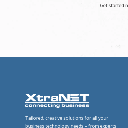
Get started 
Tailored, creative solutions for all your
business technology needs – from experts