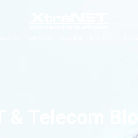
bout Us
Solutions
Suppliers
Resources
Conta
T & Telecom Bl