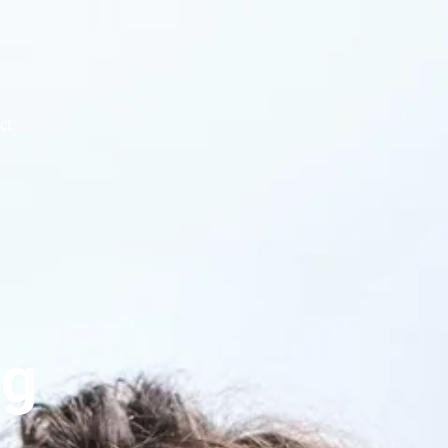
ct
og