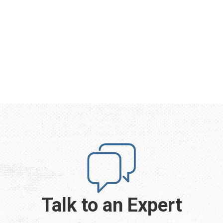
Talk to an Expert