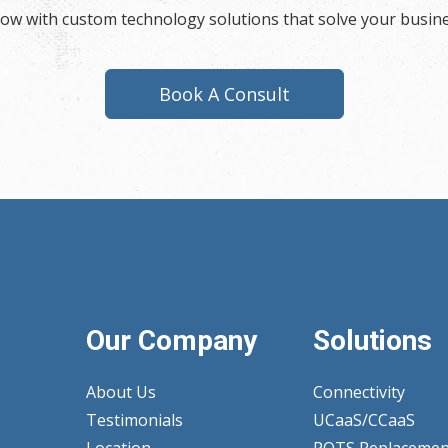
now with custom technology solutions that solve your busin
Book A Consult
Our Company
Solutions
About Us
Connectivity
Testimonials
UCaaS/CCaaS
Location
POTS Replacemen