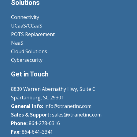
Solutions
Connectivity
UCaaS/CCaaS
POTS Replacement
NaaS
Cloud Solutions
Cybersecurity
Get in Touch
8830 Warren Abernathy Hwy, Suite C
Spartanburg, SC 29301
General Info:
info@xtranetinc.com
Sales & Support:
sales@xtranetinc.com
Phone:
864-278-0316
Fax:
864-641-3341