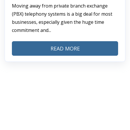
Moving away from private branch exchange
(PBX) telephony systems is a big deal for most
businesses, especially given the huge time
commitment and...
READ MORE