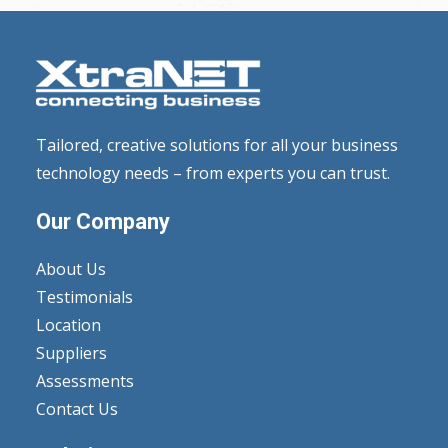
Tailored, creative solutions for all your business
technology needs – from experts you can trust.
Our Company
About Us
Testimonials
Location
Suppliers
Assessments
Contact Us