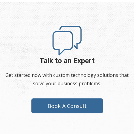
Talk to an Expert
Get started now with custom technology solutions that
solve your business problems.
Book A Consult