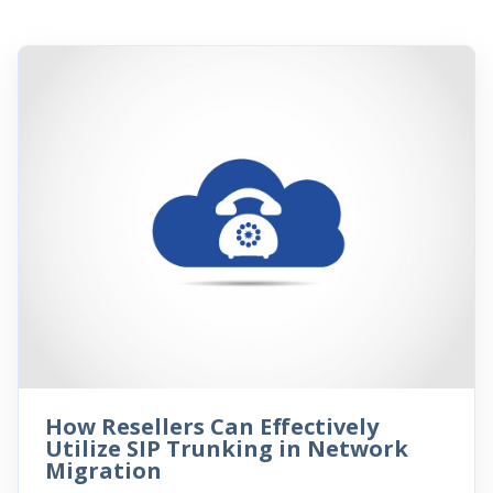
How Resellers Can Effectively
Utilize SIP Trunking in Network
Migration