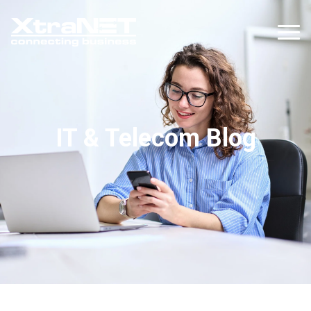
IT & Telecom Blog