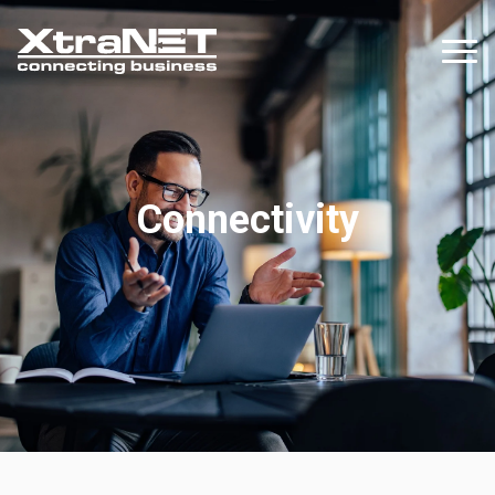
Connectivity