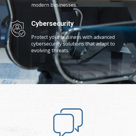
modern businesses.
Cybersecurity
Protect your business with advanced
cybersecurity solutions that adapt to
evolving threats.