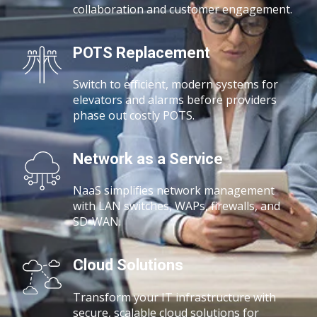
collaboration and customer engagement.
POTS Replacement
Switch to efficient, modern systems for
elevators and alarms before providers
phase out costly POTS.
Network as a Service
NaaS simplifies network management
with
LAN switches, WAPs, firewalls, and
SD-WAN.
Cloud Solutions
Transform your IT infrastructure with
secure, scalable cloud solutions for