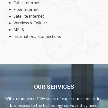
Cable Internet
Fiber Internet
Satellite Internet
Wireless & Cellular
MPLS
International Connections
OUR SERVICES
With a combined 100+ years of experience connecting
businesses to the technology services they need,