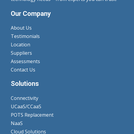
Our Company
About Us
Testimonials
Location
Suppliers
Assessments
Contact Us
Solutions
Connectivity
UCaaS/CCaaS
POTS Replacement
NaaS
Cloud Solutions