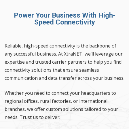
Power Your Business With High-
Speed Connectivity
Reliable, high-speed connectivity is the backbone of
any successful business. At XtraNET, we’ll leverage our
expertise and trusted carrier partners to help you find
connectivity solutions that ensure seamless
communication and data transfer across your business.
Whether you need to connect your headquarters to
regional offices, rural factories, or international
branches, we offer custom solutions tailored to your
needs. Trust us to deliver: