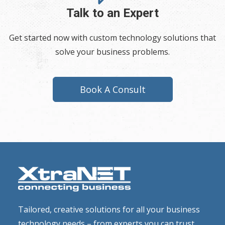
Talk to an Expert
Get started now with custom technology solutions that
solve your business problems.
Book A Consult
Tailored, creative solutions for all your business
technology needs – from experts you can trust.