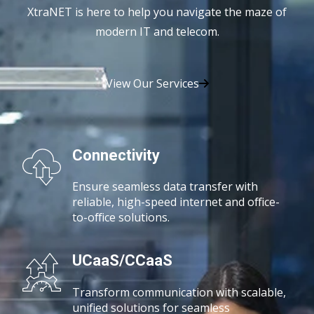
XtraNET is here to help you navigate the maze of
modern IT and telecom.
View Our Services
Connectivity
Ensure seamless data transfer with
reliable, high-speed
internet and office-
to-office solutions.
UCaaS/CCaaS
Transform communication with scalable,
unified solutions for seamless