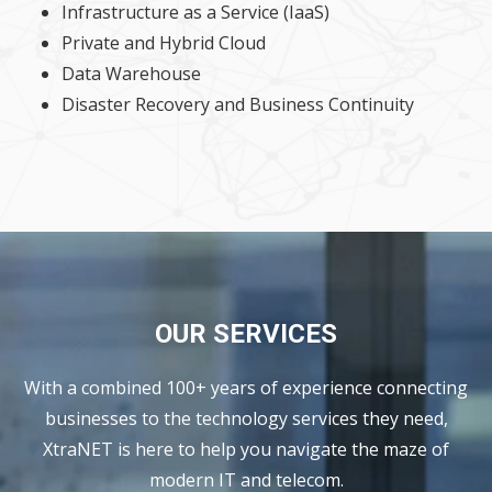
Infrastructure as a Service (IaaS)
Private and Hybrid Cloud
Data Warehouse
Disaster Recovery and Business Continuity
OUR SERVICES
With a combined 100+ years of experience connecting
businesses to the technology services they need,
XtraNET is here to help you navigate the maze of
modern IT and telecom.