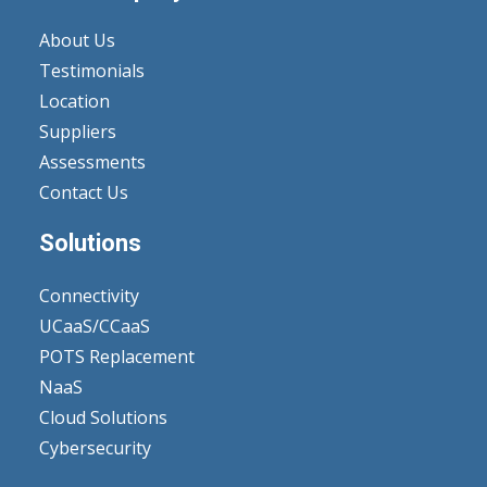
About Us
Testimonials
Location
Suppliers
Assessments
Contact Us
Solutions
Connectivity
UCaaS/CCaaS
POTS Replacement
NaaS
Cloud Solutions
Cybersecurity