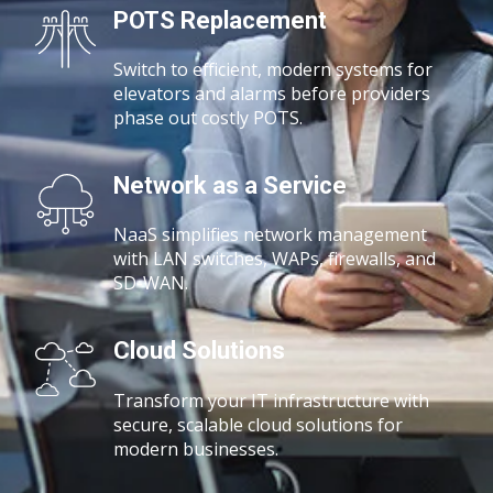
POTS Replacement
Switch to efficient, modern systems for
elevators and alarms before providers
phase out costly POTS.
Network as a Service
NaaS simplifies network management
with
LAN switches, WAPs, firewalls, and
SD-WAN.
Cloud Solutions
Transform your IT infrastructure with
secure, scalable cloud solutions for
modern businesses.