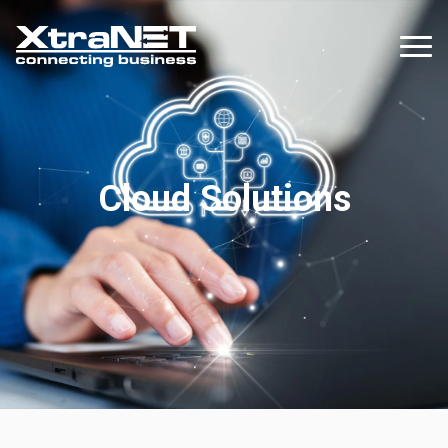
Cloud Solutions