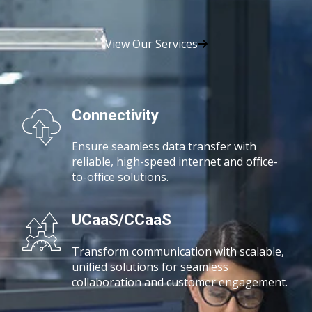
View Our Services
Connectivity
Ensure seamless data transfer with
reliable, high-speed
internet and office-
to-office solutions.
UCaaS/CCaaS
Transform communication with scalable,
unified solutions for seamless
collaboration and customer engagement.