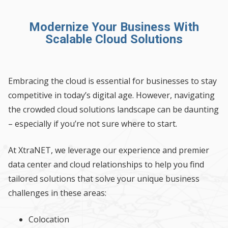
Modernize Your Business With
Scalable Cloud Solutions
Embracing the cloud is essential for businesses to stay
competitive in today’s digital age. However, navigating
the crowded cloud solutions landscape can be daunting
– especially if you’re not sure where to start.
At XtraNET, we leverage our experience and premier
data center and cloud relationships to help you find
tailored solutions that solve your unique business
challenges in these areas:
Colocation