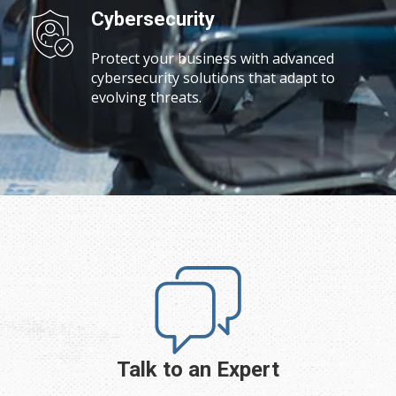
Cybersecurity
Protect your business with advanced
cybersecurity solutions that adapt to
evolving threats.
Talk to an Expert