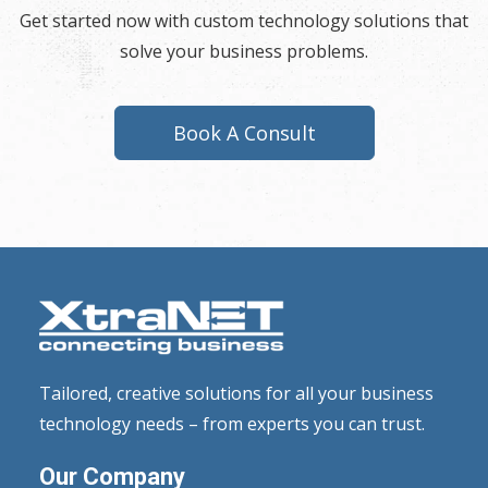
Get started now with custom technology solutions that
solve your business problems.
Book A Consult
Tailored, creative solutions for all your business
technology needs – from experts you can trust.
Our Company