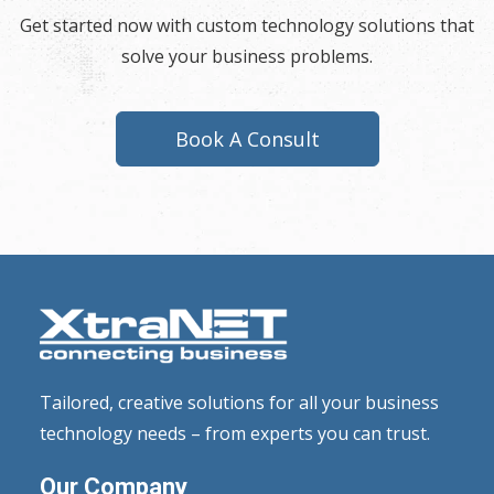
Get started now with custom technology solutions that
solve your business problems.
Book A Consult
Tailored, creative solutions for all your business
technology needs – from experts you can trust.
Our Company