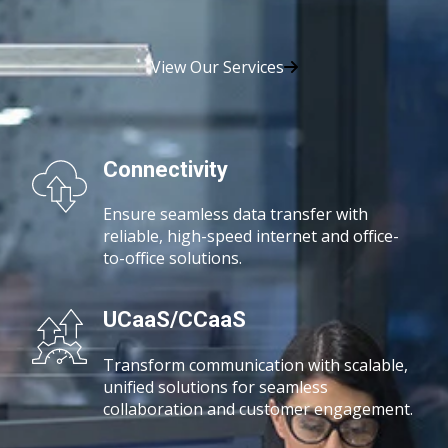
View Our Services
Connectivity
Ensure seamless data transfer with
reliable, high-speed
internet and office-
to-office solutions.
UCaaS/CCaaS
Transform communication with scalable,
unified solutions for seamless
collaboration and customer engagement.