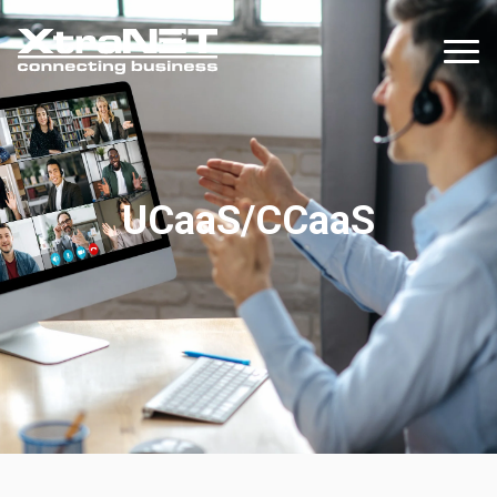
UCaaS/CCaaS