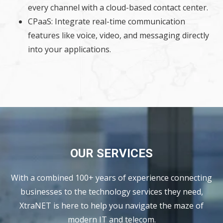
every channel with a cloud-based contact center.
CPaaS: Integrate real-time communication
features like voice, video, and messaging directly
into your applications.
OUR SERVICES
With a combined 100+ years of experience connecting
businesses to the technology services they need,
XtraNET is here to help you navigate the maze of
modern IT and telecom.