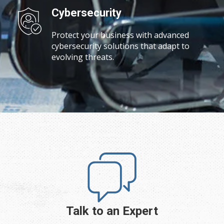
Cybersecurity
Protect your business with advanced
cybersecurity solutions that adapt to
evolving threats.
Talk to an Expert