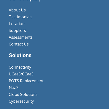
About Us
Testimonials
Location
Suppliers
Assessments
Contact Us
Solutions
Connectivity
UCaaS/CCaaS
POTS Replacement
NaaS
Cloud Solutions
Cybersecurity