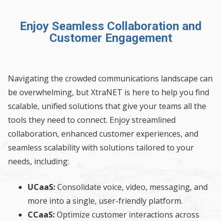
Enjoy Seamless Collaboration and
Customer Engagement
Navigating the crowded communications landscape can
be overwhelming, but XtraNET is here to help you find
scalable, unified solutions that give your teams all the
tools they need to connect. Enjoy streamlined
collaboration, enhanced customer experiences, and
seamless scalability with solutions tailored to your
needs, including:
UCaaS:
Consolidate voice, video, messaging, and
more into a single, user-friendly platform.
CCaaS:
Optimize customer interactions across