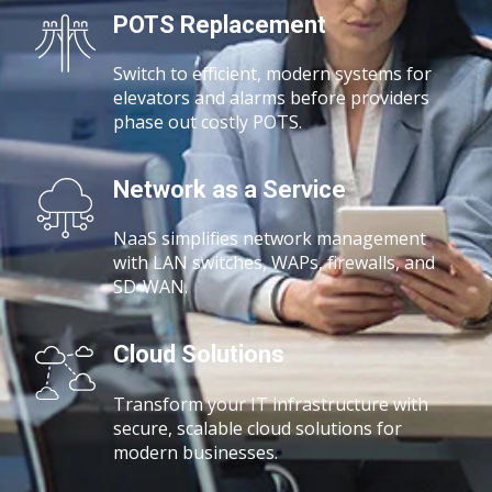
POTS Replacement
Switch to efficient, modern systems for
elevators and alarms before providers
phase out costly POTS.
Network as a Service
NaaS simplifies network management
with
LAN switches, WAPs, firewalls, and
SD-WAN.
Cloud Solutions
Transform your IT infrastructure with
secure, scalable cloud solutions for
modern businesses.