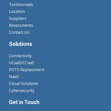
Testimonials
Location
Suppliers
Assessments
Contact Us
Solutions
Connectivity
UCaaS/CCaaS
POTS Replacement
NaaS
Cloud Solutions
Cybersecurity
Get in Touch