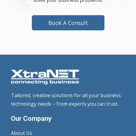
solve your business problems.
Book A Consult
Tailored, creative solutions for all your business
technology needs – from experts you can trust.
Our Company
About Us