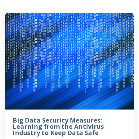
Big Data Security Measures:
Learning from the Antivirus
Industry to Keep Data Safe