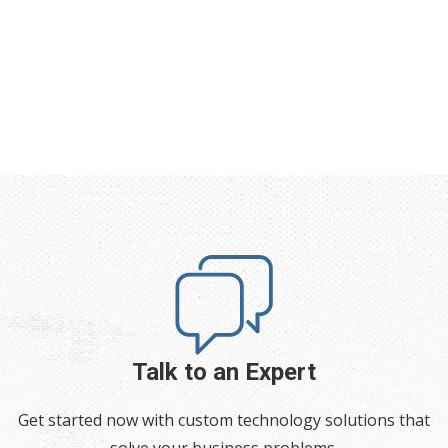
Talk to an Expert
Get started now with custom technology solutions that