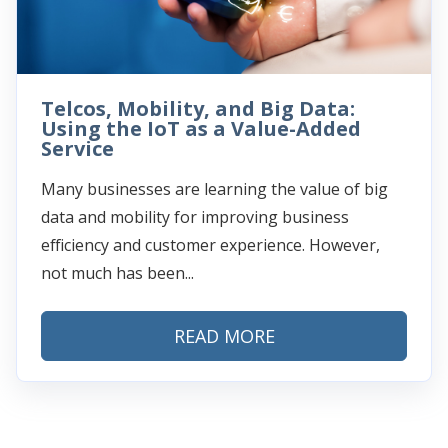
Telcos, Mobility, and Big Data:
Using the IoT as a Value-Added
Service
Many businesses are learning the value of big
data and mobility for improving business
efficiency and customer experience. However,
not much has been...
READ MORE