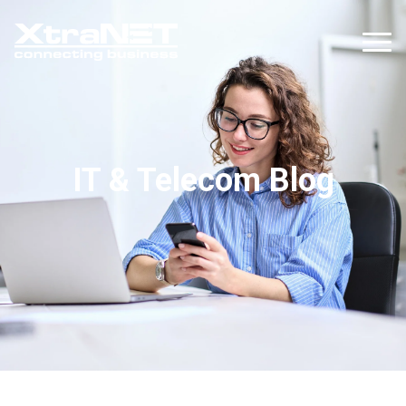
IT & Telecom Blog