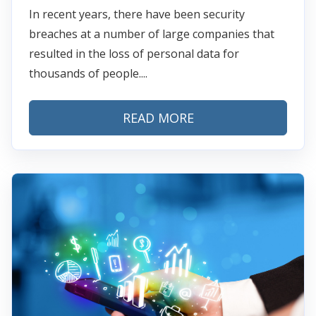
In recent years, there have been security
breaches at a number of large companies that
resulted in the loss of personal data for
thousands of people....
READ MORE