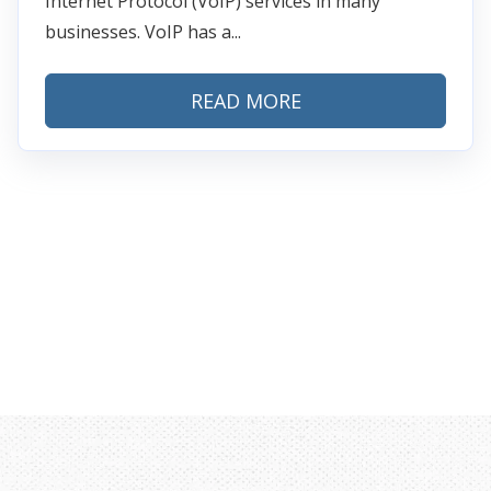
Internet Protocol (VoIP) services in many
businesses. VoIP has a...
READ MORE