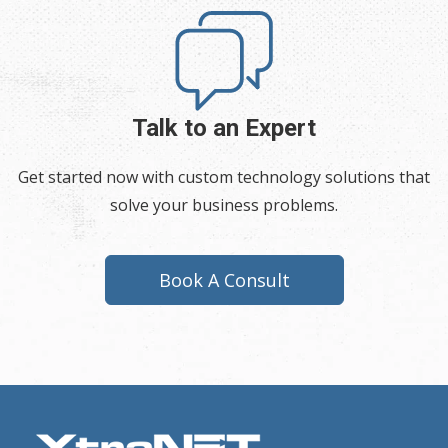
Talk to an Expert
Get started now with custom technology solutions that
solve your business problems.
Book A Consult