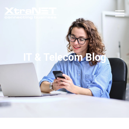
IT & Telecom Blog