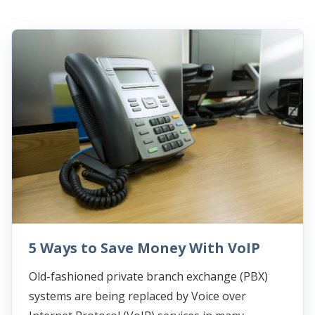
5 Ways to Save Money With VoIP
Old-fashioned private branch exchange (PBX)
systems are being replaced by Voice over