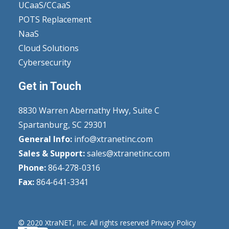
UCaaS/CCaaS
POTS Replacement
NaaS
Cloud Solutions
Cybersecurity
Get in Touch
8830 Warren Abernathy Hwy, Suite C
Spartanburg, SC 29301
General Info:
info@xtranetinc.com
Sales & Support:
sales@xtranetinc.com
Phone:
864-278-0316
Fax:
864-641-3341
© 2020 XtraNET, Inc.
All rights reserved
Privacy Policy