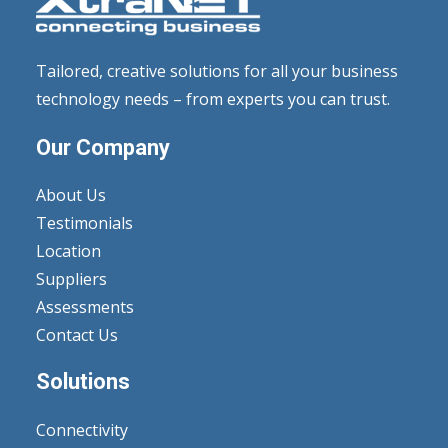
Tailored, creative solutions for all your business
technology needs – from experts you can trust.
Our Company
About Us
Testimonials
Location
Suppliers
Assessments
Contact Us
Solutions
Connectivity